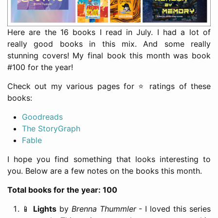
Here are the 16 books I read in July. I had a lot of
really good books in this mix. And some really
stunning covers! My final book this month was book
#100 for the year!
Check out my various pages for ⭐️ ratings of these
books:
Goodreads
The StoryGraph
Fable
I hope you find something that looks interesting to
you. Below are a few notes on the books this month.
Total books for the year: 100
📱
Lights
by
Brenna Thummler
- I loved this series