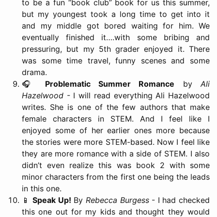
to be a fun “book club” book for us this summer,
but my youngest took a long time to get into it
and my middle got bored waiting for him. We
eventually finished it….with some bribing and
pressuring, but my 5th grader enjoyed it. There
was some time travel, funny scenes and some
drama.
🎧
Problematic Summer Romance
by
Ali
Hazelwood
- I will read everything Ali Hazelwood
writes. She is one of the few authors that make
female characters in STEM. And I feel like I
enjoyed some of her earlier ones more because
the stories were more STEM-based. Now I feel like
they are more romance with a side of STEM. I also
didn’t even realize this was book 2 with some
minor characters from the first one being the leads
in this one.
📱
Speak Up!
By
Rebecca Burgess
- I had checked
this one out for my kids and thought they would