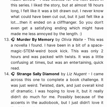
this series. I liked the story, but at almost 18 hours
long, I felt like it was a bit drawn out. I never know
what could have been cut out, but it just felt like a
lot….then it ended on a cliffhanger. So you don’t
even get a satisfying ending which might have
made me less annoyed by the length. :)
🎧
Murder By Memory
by
Olivia Waite
- This was
a novella I found. I have been in a bit of a space-
magic-STEM-weird book kick. This was only 2
hours and was packed with twists. It was a little
confusing at times, but was an entertaining, quick
read.
🎧
Strange Sally Diamond
by
Liz Nugent
- I came
across this one to complete a book challenge. It
was just weird. Twisted, dark, and just overall kind
of dramatic. I was hoping to love it, but it really
didn’t do much for me. Possibly because of the
accents in the audiobook, but I just didn’t love it