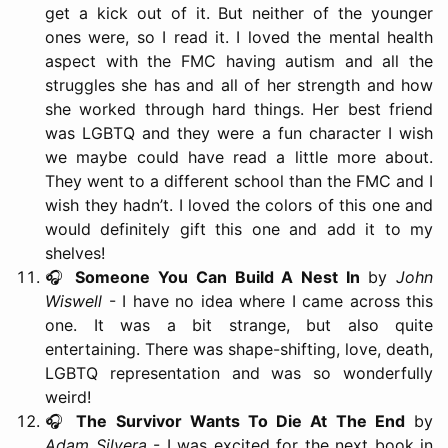
get a kick out of it. But neither of the younger
ones were, so I read it. I loved the mental health
aspect with the FMC having autism and all the
struggles she has and all of her strength and how
she worked through hard things. Her best friend
was LGBTQ and they were a fun character I wish
we maybe could have read a little more about.
They went to a different school than the FMC and I
wish they hadn’t. I loved the colors of this one and
would definitely gift this one and add it to my
shelves!
🎧
Someone You Can Build A Nest In
by
John
Wiswell
- I have no idea where I came across this
one. It was a bit strange, but also quite
entertaining. There was shape-shifting, love, death,
LGBTQ representation and was so wonderfully
weird!
🎧
The Survivor Wants To Die At The End
by
Adam Silvera
- I was excited for the next book in