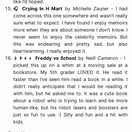
like I’d hoped.
🎧
Crying In H Mart
by
Michelle Zauner
- I had
come across this one somewhere and wasn’t really
sure what to expect. I have found I enjoy memoirs
more when they are about someone I don’t know. I
never seem to enjoy the celebrity memoirs. But
this was endearing and pretty sad, but also
heartwarming. I really enjoyed it.
📱👩‍👧‍👦
Freddy vs School
by
Neill Cameron
- I
picked this up on a whim at a moving sale at a
bookstore. My 5th grader LOVED it. He read it
faster than I’ve seen him read a book in a while. I
didn’t really anticipate that I would be reading it
with him, but he asked me to. It was a cute book
about a robot who is trying to learn and be more
human-like, but his robot lasers and boosters are
just so fun to use. :) Silly and fun and a hit with
kids.