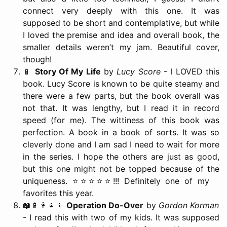
connect very deeply with this one. It was
supposed to be short and contemplative, but while
I loved the premise and idea and overall book, the
smaller details weren’t my jam. Beautiful cover,
though!
📱
Story Of My Life
by
Lucy Score
- I LOVED this
book. Lucy Score is known to be quite steamy and
there were a few parts, but the book overall was
not that. It was lengthy, but I read it in record
speed (for me). The wittiness of this book was
perfection. A book in a book of sorts. It was so
cleverly done and I am sad I need to wait for more
in the series. I hope the others are just as good,
but this one might not be topped because of the
uniqueness. ⭐️⭐️⭐️⭐️⭐️!!! Definitely one of my
favorites this year.
📖📱👩‍👧‍👦
Operation Do-Over
by
Gordon Korman
- I read this with two of my kids. It was supposed