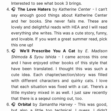
Interested to see what book 3 brings.
🎧
The Love Haters
by
Katherine Center
- I can’t
say enough good things about Katherine Center
and her books. She never fails me. These are
lovely and delightful reads with HEA and I will read
everything she writes. This was a cute story, funny,
and lovable. If you want a great summer read, pick
this one up!
🎧
We’ll Prescribe You A Cat
by
E. Madison
Shimoda & Syou Ishida
- I came across this one
and I have enjoyed other books of this style that
have been translated. I thought this was such a
cute idea. Each chapter/section/story was filled
with different characters and quirky cats. I love
that each situation was fixed with a cat. There’s a
little mystery mixed in as well. I just saw recently
that there is a seqeul coming out, too.
🎧
Orbital
by
Samantha Harvey
- This was good,
but also a little too technical, I guess. I didn’t