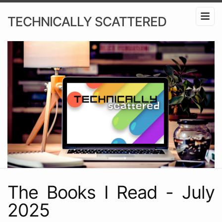
TECHNICALLY SCATTERED
The Books I Read - July
2025