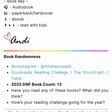
– Book Key –
🎧 - Audiobook
📖 - paperback/hardcover
📱 - ebook
👩‍👧‍👦 - read with kids
Book Randomness
Bookstagram - @minihaysreads
Goodreads Reading Challege
::
The StoryGraph
::
Fable
2025 DNF Book Count: 13
Have you read any of these books? What did you
think?
How’s your reading challenge going for the year?