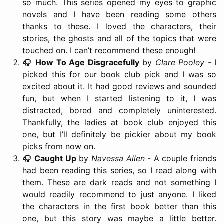
so much. This series opened my eyes to graphic
novels and I have been reading some others
thanks to these. I loved the characters, their
stories, the ghosts and all of the topics that were
touched on. I can’t recommend these enough!
🎧
How To Age Disgracefully
by
Clare Pooley
- I
picked this for our book club pick and I was so
excited about it. It had good reviews and sounded
fun, but when I started listening to it, I was
distracted, bored and completely uninterested.
Thankfully, the ladies at book club enjoyed this
one, but I’ll definitely be pickier about my book
picks from now on.
🎧
Caught Up
by
Navessa Allen
- A couple friends
had been reading this series, so I read along with
them. These are dark reads and not something I
would readily recommend to just anyone. I liked
the characters in the first book better than this
one, but this story was maybe a little better.