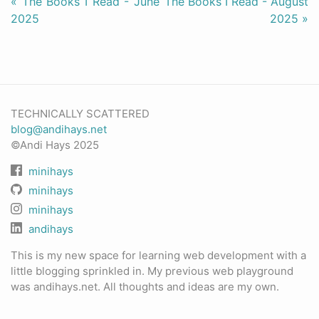
« The Books I Read - June
The Books I Read - August
2025
2025 »
TECHNICALLY SCATTERED
blog@andihays.net
©Andi Hays 2025
minihays
minihays
minihays
andihays
This is my new space for learning web development with a
little blogging sprinkled in. My previous web playground
was andihays.net. All thoughts and ideas are my own.