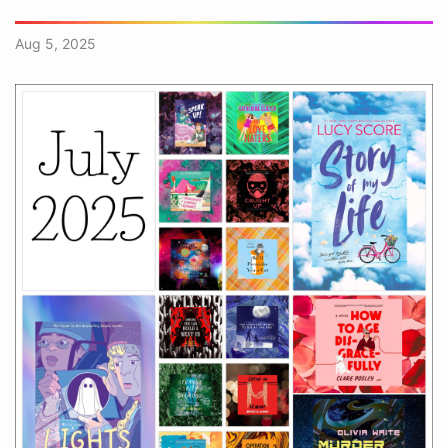
Aug 5, 2025