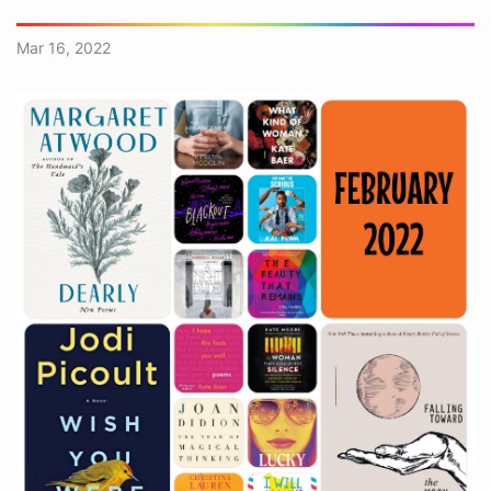
Mar 16, 2022