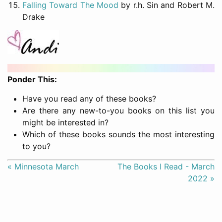
Falling Toward The Mood
by r.h. Sin and Robert M.
Drake
Ponder This:
Have you read any of these books?
Are there any new-to-you books on this list you
might be interested in?
Which of these books sounds the most interesting
to you?
« Minnesota March
The Books I Read - March
2022 »