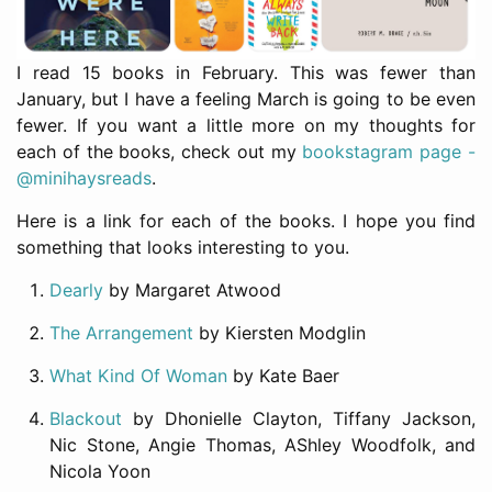
I read 15 books in February. This was fewer than
January, but I have a feeling March is going to be even
fewer. If you want a little more on my thoughts for
each of the books, check out my
bookstagram page -
@minihaysreads
.
Here is a link for each of the books. I hope you find
something that looks interesting to you.
Dearly
by Margaret Atwood
The Arrangement
by Kiersten Modglin
What Kind Of Woman
by Kate Baer
Blackout
by Dhonielle Clayton, Tiffany Jackson,
Nic Stone, Angie Thomas, AShley Woodfolk, and
Nicola Yoon