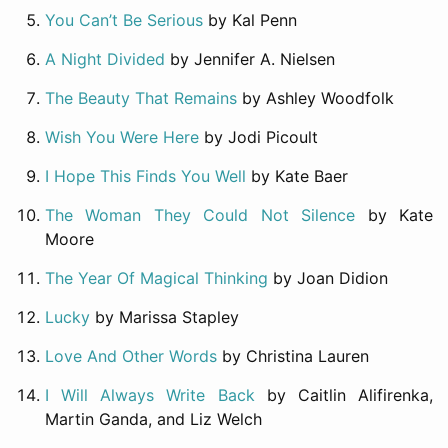
You Can’t Be Serious
by Kal Penn
A Night Divided
by Jennifer A. Nielsen
The Beauty That Remains
by Ashley Woodfolk
Wish You Were Here
by Jodi Picoult
I Hope This Finds You Well
by Kate Baer
The Woman They Could Not Silence
by Kate
Moore
The Year Of Magical Thinking
by Joan Didion
Lucky
by Marissa Stapley
Love And Other Words
by Christina Lauren
I Will Always Write Back
by Caitlin Alifirenka,
Martin Ganda, and Liz Welch