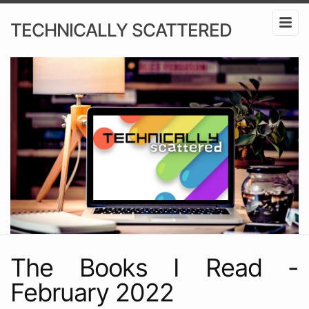
TECHNICALLY SCATTERED
The Books I Read -
February 2022