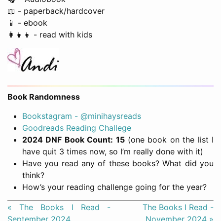
📖 - paperback/hardcover
📱 - ebook
👩‍👧‍👦 - read with kids
Book Randomness
Bookstagram - @minihaysreads
Goodreads Reading Challege
2024 DNF Book Count: 15
(one book on the list I
have quit 3 times now, so I’m really done with it)
Have you read any of these books? What did you
think?
How’s your reading challenge going for the year?
« The Books I Read -
The Books I Read -
September 2024
November 2024 »