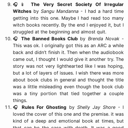
🎧📱
The Very Secret Society Of Irregular
Witches
by
Sangu Mandanna
- I had a hard time
getting into this one. Maybe I had read too many
witch books recently. By the end I enjoyed it, but I
struggled at the beginning and almost quit.
🎧
The Banned Books Club
by
Brenda Novak
-
This was ok. I originally got this as an ARC a while
back and didn’t finish it. Then when the audiobook
came out, I thought I would give it another try. The
story was not very lighthearted like I was hoping,
but a lot of layers of issues. I wish there was more
about book clubs in general and thought the title
was a little misleading even though the book club
was a tiny portion that tied together a couple
things.
🎧
Rules For Ghosting
by
Shelly Jay Shore
- I
loved the cover of this one and the premise. it was
kind of a deep and emotional book at times, but
that can be the case with death. It was a good