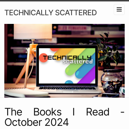
TECHNICALLY SCATTERED
The Books I Read -
October 2024