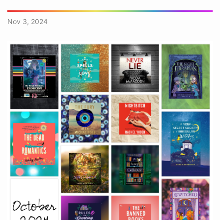
Nov 3, 2024