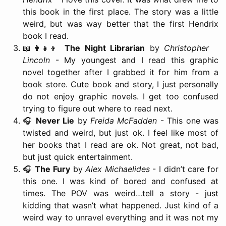
this book in the first place. The story was a little
weird, but was way better that the first Hendrix
book I read.
📖👩‍👧‍👦
The Night Librarian
by
Christopher
Lincoln
- My youngest and I read this graphic
novel together after I grabbed it for him from a
book store. Cute book and story, I just personally
do not enjoy graphic novels. I get too confused
trying to figure out where to read next.
🎧
Never Lie
by
Freida McFadden
- This one was
twisted and weird, but just ok. I feel like most of
her books that I read are ok. Not great, not bad,
but just quick entertainment.
🎧
The Fury
by
Alex Michaelides
- I didn’t care for
this one. I was kind of bored and confused at
times. The POV was weird…tell a story - just
kidding that wasn’t what happened. Just kind of a
weird way to unravel everything and it was not my