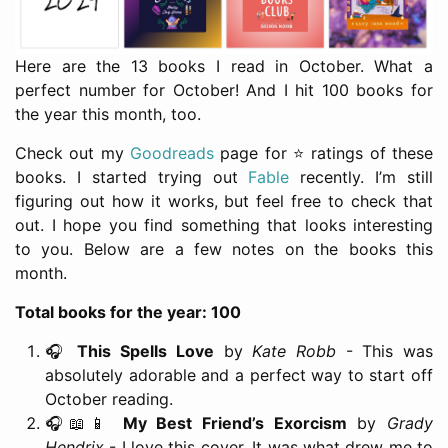
Here are the 13 books I read in October. What a
perfect number for October! And I hit 100 books for
the year this month, too.
Check out my
Goodreads
page for ⭐️ ratings of these
books. I started trying out
Fable
recently. I’m still
figuring out how it works, but feel free to check that
out. I hope you find something that looks interesting
to you. Below are a few notes on the books this
month.
Total books for the year: 100
🎧
This Spells Love
by
Kate Robb
- This was
absolutely adorable and a perfect way to start off
October reading.
🎧📖📱
My Best Friend’s Exorcism
by
Grady
Hendrix
- I love this cover. It was what drew me to