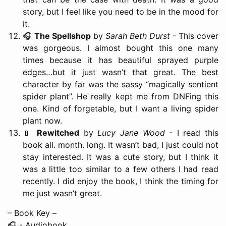
story, but I feel like you need to be in the mood for
it.
🎧
The Spellshop
by
Sarah Beth Durst
- This cover
was gorgeous. I almost bought this one many
times because it has beautiful sprayed purple
edges…but it just wasn’t that great. The best
character by far was the sassy “magically sentient
spider plant”. He really kept me from DNFing this
one. Kind of forgetable, but I want a living spider
plant now.
📱
Rewitched
by
Lucy Jane Wood
- I read this
book all. month. long. It wasn’t bad, I just could not
stay interested. It was a cute story, but I think it
was a little too similar to a few others I had read
recently. I did enjoy the book, I think the timing for
me just wasn’t great.
– Book Key –
🎧 - Audiobook