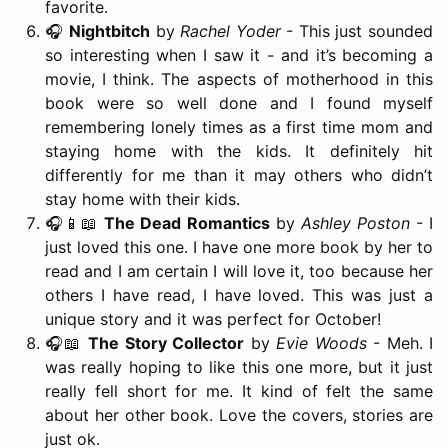
favorite.
🎧
Nightbitch
by
Rachel Yoder
- This just sounded
so interesting when I saw it - and it’s becoming a
movie, I think. The aspects of motherhood in this
book were so well done and I found myself
remembering lonely times as a first time mom and
staying home with the kids. It definitely hit
differently for me than it may others who didn’t
stay home with their kids.
🎧📱📖
The Dead Romantics
by
Ashley Poston
- I
just loved this one. I have one more book by her to
read and I am certain I will love it, too because her
others I have read, I have loved. This was just a
unique story and it was perfect for October!
🎧📖
The Story Collector
by
Evie Woods
- Meh. I
was really hoping to like this one more, but it just
really fell short for me. It kind of felt the same
about her other book. Love the covers, stories are
just ok.